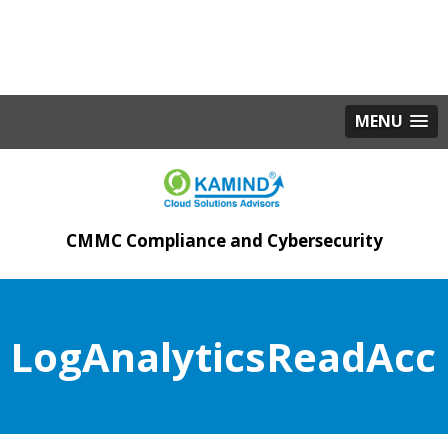
MENU
CMMC Compliance and Cybersecurity
LogAnalyticsReadAcc