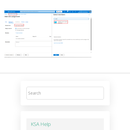
KSA Help