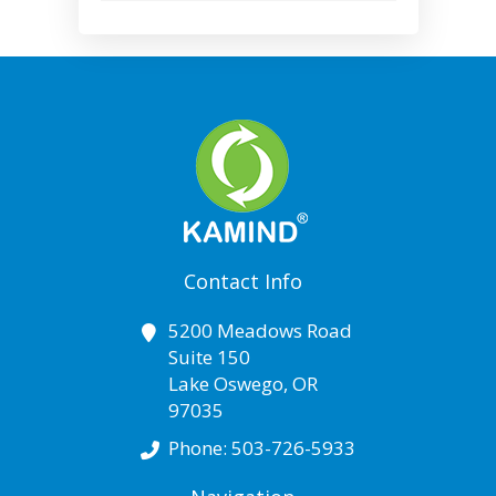
Contact Info
5200 Meadows Road
Suite 150
Lake Oswego
,
OR
97035
Phone:
503-726-5933