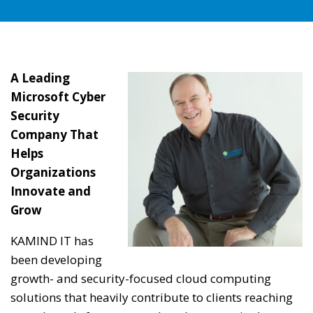
A Leading
Microsoft Cyber
Security
Company That
Helps
Organizations
Innovate and
Grow
KAMIND IT has
been developing
growth- and security-focused cloud computing
solutions that heavily contribute to clients reaching