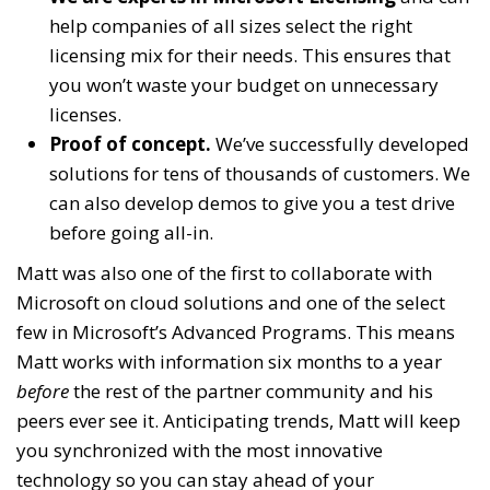
help companies of all sizes select the right
licensing mix for their needs. This ensures that
you won’t waste your budget on unnecessary
licenses.
Proof of concept.
We’ve successfully developed
solutions for tens of thousands of customers. We
can also develop demos to give you a test drive
before going all-in.
Matt was also one of the first to collaborate with
Microsoft on cloud solutions and one of the select
few in Microsoft’s Advanced Programs. This means
Matt works with information six months to a year
before
the rest of the partner community and his
peers ever see it. Anticipating trends, Matt will keep
you synchronized with the most innovative
technology so you can stay ahead of your