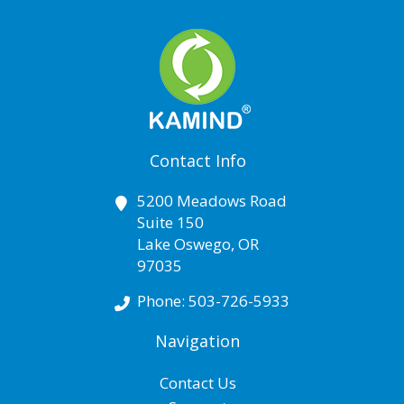
Contact Info
5200 Meadows Road
Suite 150
Lake Oswego
,
OR
97035
Phone:
503-726-5933
Navigation
Contact Us