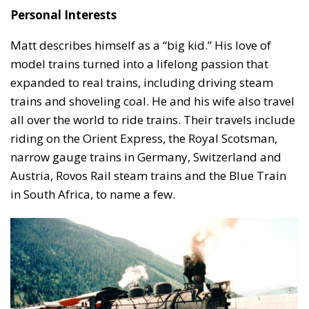
Personal Interests
Matt describes himself as a “big kid.” His love of
model trains turned into a lifelong passion that
expanded to real trains, including driving steam
trains and shoveling coal. He and his wife also travel
all over the world to ride trains. Their travels include
riding on the Orient Express, the Royal Scotsman,
narrow gauge trains in Germany, Switzerland and
Austria, Rovos Rail steam trains and the Blue Train
in South Africa, to name a few.