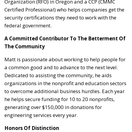
Organization (RFO) in Oregon and a CCP (CMMC
Certified Professional) who helps companies get the
security certifications they need to work with the
federal government.
A Committed Contributor To The Betterment Of
The Community
Matt is passionate about working to help people for
a common good and to advance to the next level.
Dedicated to assisting the community, he aids
organizations in the nonprofit and education sectors
to overcome additional business hurdles. Each year
he helps secure funding for 10 to 20 nonprofits,
generating over $150,000 in donations for
engineering services every year.
Honors Of Distinction