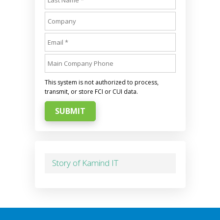
This system is not authorized to process,
transmit, or store FCI or CUI data.
SUBMIT
Story of Kamind IT