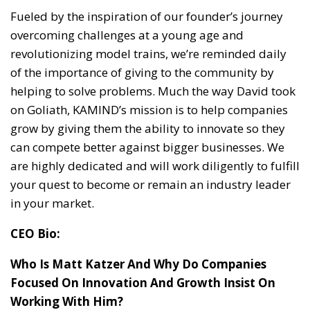
Fueled by the inspiration of our founder’s journey
overcoming challenges at a young age and
revolutionizing model trains, we’re reminded daily
of the importance of giving to the community by
helping to solve problems. Much the way David took
on Goliath, KAMIND’s mission is to help companies
grow by giving them the ability to innovate so they
can compete better against bigger businesses. We
are highly dedicated and will work diligently to fulfill
your quest to become or remain an industry leader
in your market.
CEO Bio:
Who Is Matt Katzer And Why Do Companies
Focused On Innovation And Growth Insist On
Working With Him?