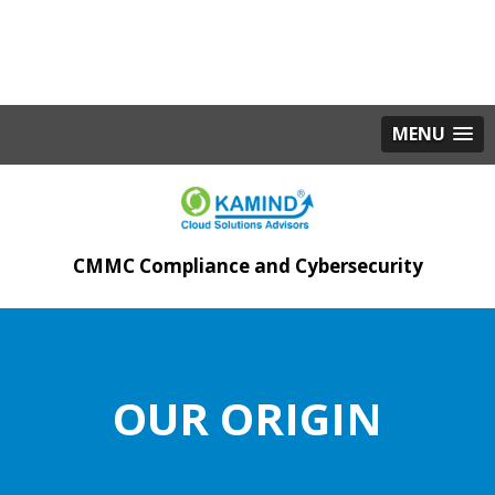
MENU
CMMC Compliance and Cybersecurity
OUR ORIGIN