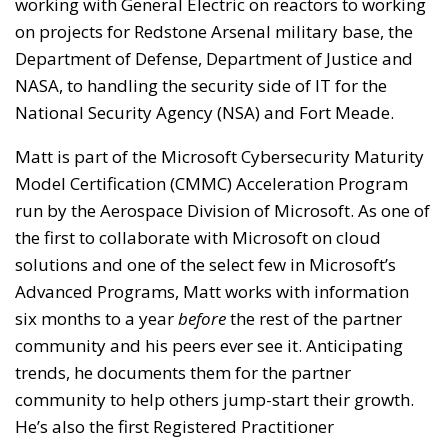
working with General Electric on reactors to working
on projects for Redstone Arsenal military base, the
Department of Defense, Department of Justice and
NASA, to handling the security side of IT for the
National Security Agency (NSA) and Fort Meade.
Matt is part of the Microsoft Cybersecurity Maturity
Model Certification (CMMC) Acceleration Program
run by the Aerospace Division of Microsoft. As one of
the first to collaborate with Microsoft on cloud
solutions and one of the select few in Microsoft’s
Advanced Programs, Matt works with information
six months to a year
before
the rest of the partner
community and his peers ever see it. Anticipating
trends, he documents them for the partner
community to help others jump-start their growth.
He’s also the first Registered Practitioner