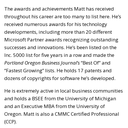
The awards and achievements Matt has received
throughout his career are too many to list here. He’s
received numerous awards for his technology
developments, including more than 20 different
Microsoft Partner awards recognizing outstanding
successes and innovations. He’s been listed on the
Inc. 5000 list for five years in a row and made the
Portland Oregon Business Journal’s
“Best Of” and
“Fastest Growing” lists. He holds 17 patents and
dozens of copyrights for software he’s developed.
He is extremely active in local business communities
and holds a BSEE from the University of Michigan
and an Executive MBA from the University of
Oregon. Matt is also a CMMC Certified Professional
(CCP).