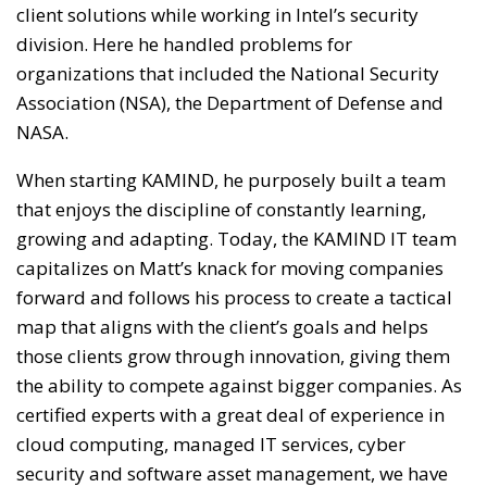
client solutions while working in Intel’s security
division. Here he handled problems for
organizations that included the National Security
Association (NSA), the Department of Defense and
NASA.
When starting KAMIND, he purposely built a team
that enjoys the discipline of constantly learning,
growing and adapting. Today, the KAMIND IT team
capitalizes on Matt’s knack for moving companies
forward and follows his process to create a tactical
map that aligns with the client’s goals and helps
those clients grow through innovation, giving them
the ability to compete against bigger companies. As
certified experts with a great deal of experience in
cloud computing, managed IT services, cyber
security and software asset management, we have