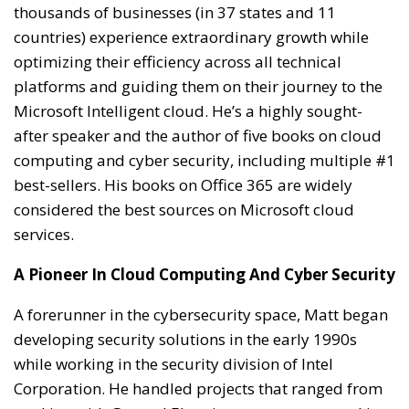
thousands of businesses (in 37 states and 11
countries) experience extraordinary growth while
optimizing their efficiency across all technical
platforms and guiding them on their journey to the
Microsoft Intelligent cloud. He’s a highly sought-
after speaker and the author of five books on cloud
computing and cyber security, including multiple #1
best-sellers. His books on Office 365 are widely
considered the best sources on Microsoft cloud
services.
A Pioneer In Cloud Computing And Cyber Security
A forerunner in the cybersecurity space, Matt began
developing security solutions in the early 1990s
while working in the security division of Intel
Corporation. He handled projects that ranged from