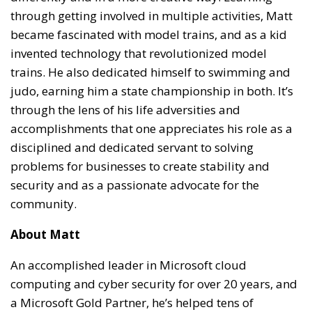
through getting involved in multiple activities, Matt
became fascinated with model trains, and as a kid
invented technology that revolutionized model
trains. He also dedicated himself to swimming and
judo, earning him a state championship in both. It’s
through the lens of his life adversities and
accomplishments that one appreciates his role as a
disciplined and dedicated servant to solving
problems for businesses to create stability and
security and as a passionate advocate for the
community.
About Matt
An accomplished leader in Microsoft cloud
computing and cyber security for over 20 years, and
a Microsoft Gold Partner, he’s helped tens of