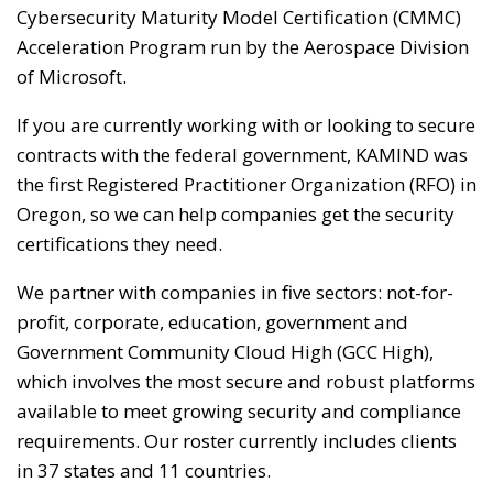
Cybersecurity Maturity Model Certification (CMMC)
Acceleration Program run by the Aerospace Division
of Microsoft.
If you are currently working with or looking to secure
contracts with the federal government, KAMIND was
the first Registered Practitioner Organization (RFO) in
Oregon, so we can help companies get the security
certifications they need.
We partner with companies in five sectors: not-for-
profit, corporate, education, government and
Government Community Cloud High (GCC High),
which involves the most secure and robust platforms
available to meet growing security and compliance
requirements. Our roster currently includes clients
in 37 states and 11 countries.