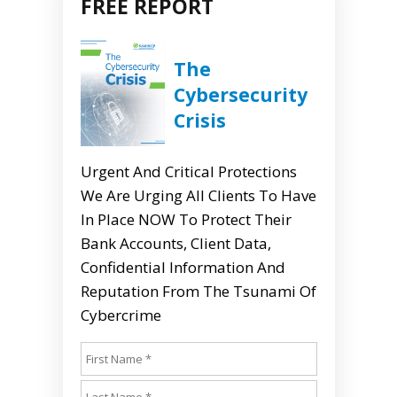
FREE REPORT
The
Cybersecurity
Crisis
Urgent And Critical Protections
We Are Urging All Clients To Have
In Place NOW To Protect Their
Bank Accounts, Client Data,
Confidential Information And
Reputation From The Tsunami Of
Cybercrime