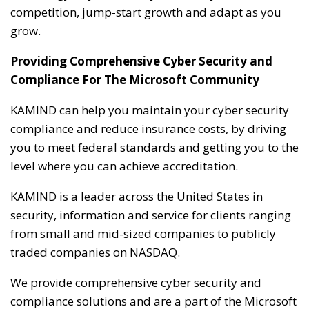
competition, jump-start growth and adapt as you
grow.
Providing Comprehensive Cyber Security and
Compliance For The Microsoft Community
KAMIND can help you maintain your cyber security
compliance and reduce insurance costs, by driving
you to meet federal standards and getting you to the
level where you can achieve accreditation.
KAMIND is a leader across the United States in
security, information and service for clients ranging
from small and mid-sized companies to publicly
traded companies on NASDAQ.
We provide comprehensive cyber security and
compliance solutions and are a part of the Microsoft