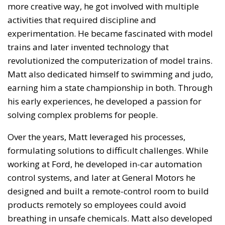
more creative way, he got involved with multiple
activities that required discipline and
experimentation. He became fascinated with model
trains and later invented technology that
revolutionized the computerization of model trains.
Matt also dedicated himself to swimming and judo,
earning him a state championship in both. Through
his early experiences, he developed a passion for
solving complex problems for people.
Over the years, Matt leveraged his processes,
formulating solutions to difficult challenges. While
working at Ford, he developed in-car automation
control systems, and later at General Motors he
designed and built a remote-control room to build
products remotely so employees could avoid
breathing in unsafe chemicals. Matt also developed