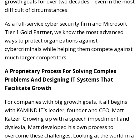
growth goals for over two decades – even in the most
difficult of circumstances.
As a full-service cyber security firm and Microsoft
Tier 1 Gold Partner, we know the most advanced
ways to protect organizations against
cybercriminals while helping them compete against
much larger competitors.
A Proprietary Process For Solving Complex
Problems And Designing IT Systems That
Facilitate Growth
For companies with big growth goals, it all begins
with KAMIND IT’s leader, founder and CEO, Matt
Katzer. Growing up with a speech impediment and
dyslexia, Matt developed his own process to
overcome these challenges. Looking at the world in a