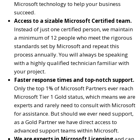
Microsoft technology to help your business
succeed.
Access to a sizable Microsoft Certified team.
Instead of just one certified person, we maintain
a minimum of 12 people who meet the rigorous
standards set by Microsoft and repeat this
process annually. You will always be speaking
with a highly qualified technician familiar with
your project.
Faster response times and top-notch support.
Only the top 1% of Microsoft Partners ever reach
Microsoft Tier 1 Gold status, which means we are
experts and rarely need to consult with Microsoft
for assistance. But should we ever need support,
as a Gold Partner we have direct access to
advanced support teams within Microsoft.
We are experts in Microsoft Licensing
and can