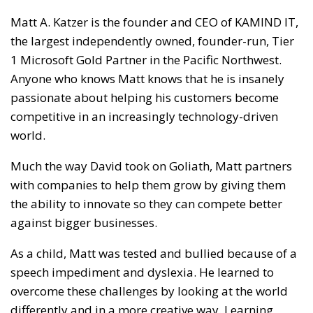
Matt A. Katzer is the founder and CEO of KAMIND IT,
the largest independently owned, founder-run, Tier
1 Microsoft Gold Partner in the Pacific Northwest.
Anyone who knows Matt knows that he is insanely
passionate about helping his customers become
competitive in an increasingly technology-driven
world.
Much the way David took on Goliath, Matt partners
with companies to help them grow by giving them
the ability to innovate so they can compete better
against bigger businesses.
As a child, Matt was tested and bullied because of a
speech impediment and dyslexia. He learned to
overcome these challenges by looking at the world
differently and in a more creative way. Learning