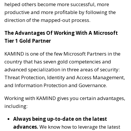
helped others become more successful, more
productive and more profitable by following the
direction of the mapped-out process.
The Advantages Of Working With A Microsoft
Tier 1 Gold Partner
KAMIND is one of the few Microsoft Partners in the
country that has seven gold competencies and
advanced specialization in three areas of security:
Threat Protection, Identity and Access Management,
and Information Protection and Governance.
Working with KAMIND gives you certain advantages,
including:
Always being up-to-date on the latest
advances.
We know how to leverage the latest