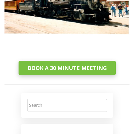
BOOK A 30 MINUTE MEETING