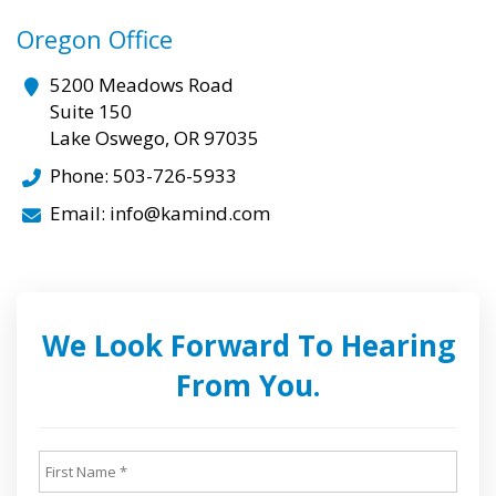
Oregon Office
5200 Meadows Road
Suite 150
Lake Oswego, OR 97035
Phone: 503-726-5933
Email: info@kamind.com
We Look Forward To Hearing
From You.