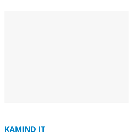
KAMIND IT