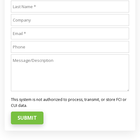
This system is not authorized to process, transmit, or store FCI or
CUI data.
SUBMIT