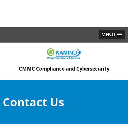
MENU
CMMC Compliance and Cybersecurity
Contact Us