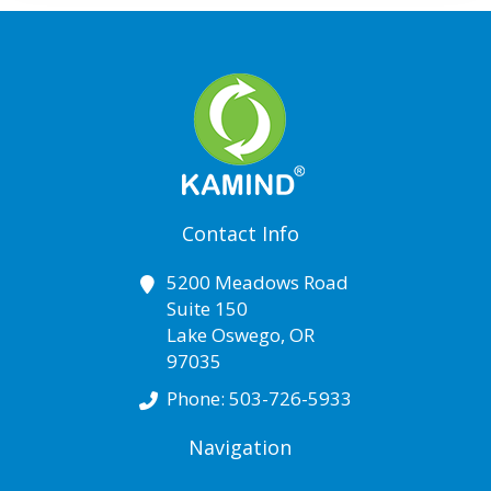
Contact Info
5200 Meadows Road
Suite 150
Lake Oswego
,
OR
97035
Phone:
503-726-5933
Navigation