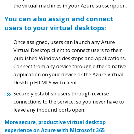
the virtual machines in your Azure subscription.
You can also assign and connect
users to your virtual desktops:
Once assigned, users can launch any Azure
Virtual Desktop client to connect users to their
published Windows desktops and applications.
Connect from any device through either a native
application on your device or the Azure Virtual
Desktop HTML5 web client.
Securely establish users through reverse
connections to the service, so you never have to
leave any inbound ports open.
More secure, productive virtual desktop
experience on Azure with Microsoft 365