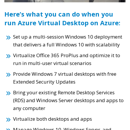
Here’s what you can do when you
run Azure Virtual Desktop on Azure:
Set up a multi-session Windows 10 deployment
that delivers a full Windows 10 with scalability
Virtualize Office 365 ProPlus and optimize it to
run in multi-user virtual scenarios
Provide Windows 7 virtual desktops with free
Extended Security Updates
Bring your existing Remote Desktop Services
(RDS) and Windows Server desktops and apps to
any computer
Virtualize both desktops and apps
Manage Windows 10, Windows Server, and