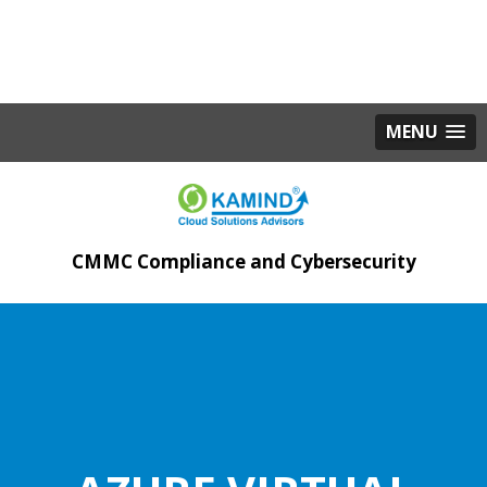
MENU
CMMC Compliance and Cybersecurity