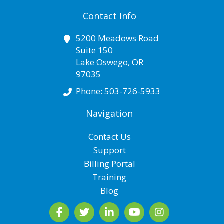
Contact Info
5200 Meadows Road
Suite 150
Lake Oswego
,
OR
97035
Phone:
503-726-5933
Navigation
Contact Us
Support
Billing Portal
Training
Blog