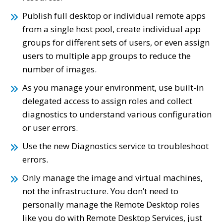
Publish full desktop or individual remote apps
from a single host pool, create individual app
groups for different sets of users, or even assign
users to multiple app groups to reduce the
number of images.
As you manage your environment, use built-in
delegated access to assign roles and collect
diagnostics to understand various configuration
or user errors.
Use the new Diagnostics service to troubleshoot
errors.
Only manage the image and virtual machines,
not the infrastructure. You don’t need to
personally manage the Remote Desktop roles
like you do with Remote Desktop Services, just