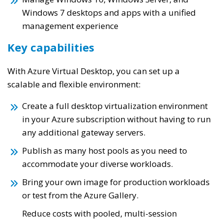
Windows 7 desktops and apps with a unified
management experience
Key capabilities
With Azure Virtual Desktop, you can set up a
scalable and flexible environment:
Create a full desktop virtualization environment
in your Azure subscription without having to run
any additional gateway servers.
Publish as many host pools as you need to
accommodate your diverse workloads.
Bring your own image for production workloads
or test from the Azure Gallery.
Reduce costs with pooled, multi-session