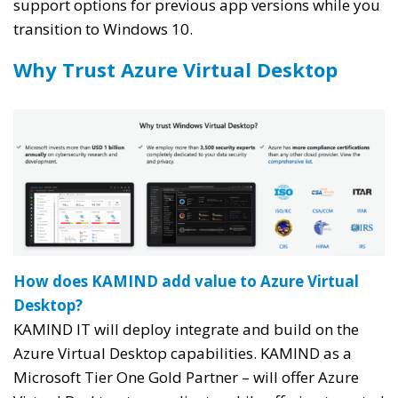
support options for previous app versions while you
transition to Windows 10.
Why Trust Azure Virtual Desktop
How does KAMIND add value to Azure Virtual
Desktop?
KAMIND IT will deploy integrate and build on the
Azure Virtual Desktop capabilities. KAMIND as a
Microsoft Tier One Gold Partner – will offer Azure