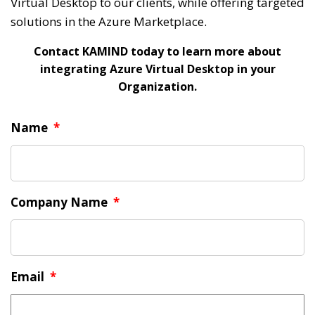
Virtual Desktop to our clients, while offering targeted
solutions in the Azure Marketplace.
Contact KAMIND today to learn more about
integrating Azure Virtual Desktop in your
Organization.
Name
*
Company Name
*
Email
*