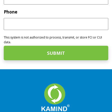
Phone
This system is not authorized to process, transmit, or store FCI or CUI
data.