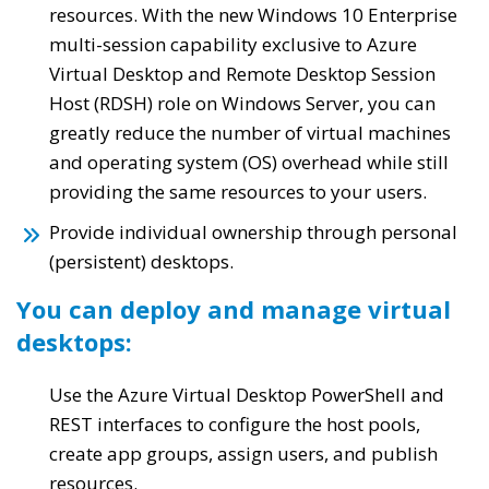
resources. With the new Windows 10 Enterprise
multi-session capability exclusive to Azure
Virtual Desktop and Remote Desktop Session
Host (RDSH) role on Windows Server, you can
greatly reduce the number of virtual machines
and operating system (OS) overhead while still
providing the same resources to your users.
Provide individual ownership through personal
(persistent) desktops.
You can deploy and manage virtual
desktops:
Use the Azure Virtual Desktop PowerShell and
REST interfaces to configure the host pools,
create app groups, assign users, and publish
resources.