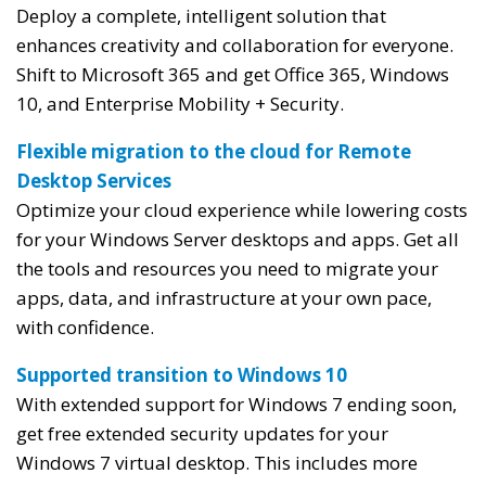
Deploy a complete, intelligent solution that
enhances creativity and collaboration for everyone.
Shift to Microsoft 365 and get Office 365, Windows
10, and Enterprise Mobility + Security.
Flexible migration to the cloud for Remote
Desktop Services
Optimize your cloud experience while lowering costs
for your Windows Server desktops and apps. Get all
the tools and resources you need to migrate your
apps, data, and infrastructure at your own pace,
with confidence.
Supported transition to Windows 10
With extended support for Windows 7 ending soon,
get free extended security updates for your
Windows 7 virtual desktop. This includes more