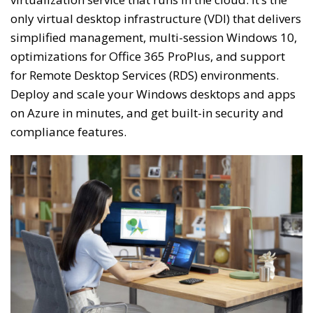
only virtual desktop infrastructure (VDI) that delivers
simplified management, multi-session Windows 10,
optimizations for Office 365 ProPlus, and support
for Remote Desktop Services (RDS) environments.
Deploy and scale your Windows desktops and apps
on Azure in minutes, and get built-in security and
compliance features.