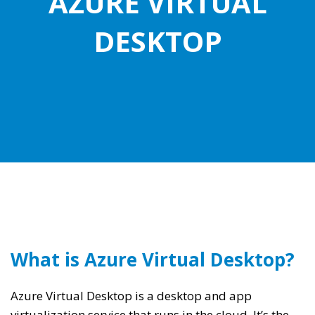
AZURE VIRTUAL
DESKTOP
What is Azure Virtual Desktop?
Azure Virtual Desktop is a desktop and app
virtualization service that runs in the cloud. It’s the