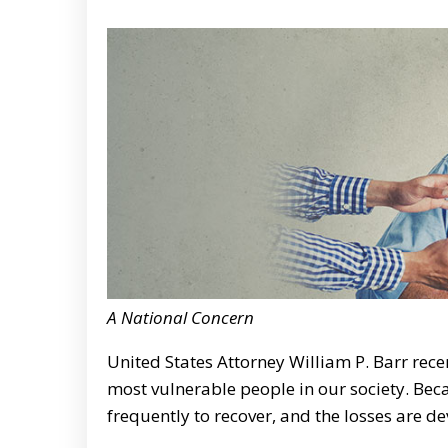
A National Concern
United States Attorney William P. Barr rece
most vulnerable people in our society. Becau
frequently to recover, and the losses are d