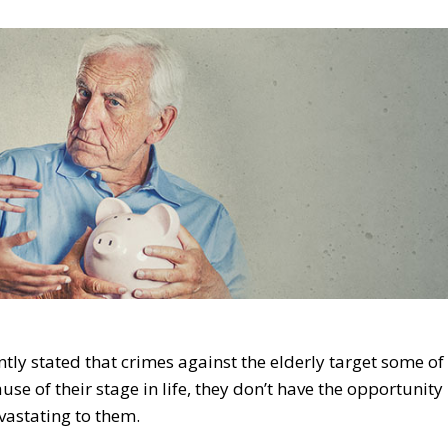
ntly stated that crimes against the elderly target some of
se of their stage in life, they don’t have the opportunity
evastating to them.