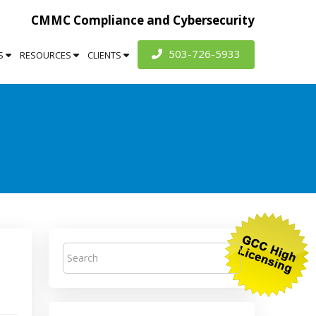
CMMC Compliance and Cybersecurity
503-726-5933
S
RESOURCES
CLIENTS