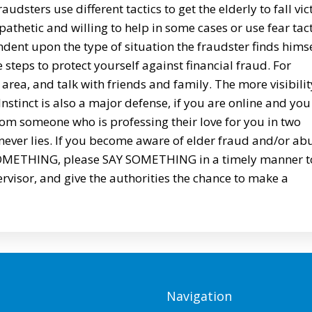
udsters use different tactics to get the elderly to fall vi
athetic and willing to help in some cases or use fear tact
ndent upon the type of situation the fraudster finds hims
e steps to protect yourself against financial fraud. For
area, and talk with friends and family. The more visibilit
. Instinct is also a major defense, if you are online and you
from someone who is professing their love for you in two
 never lies. If you become aware of elder fraud and/or ab
E SOMETHING, please SAY SOMETHING in a timely manner t
rvisor, and give the authorities the chance to make a
Navigation