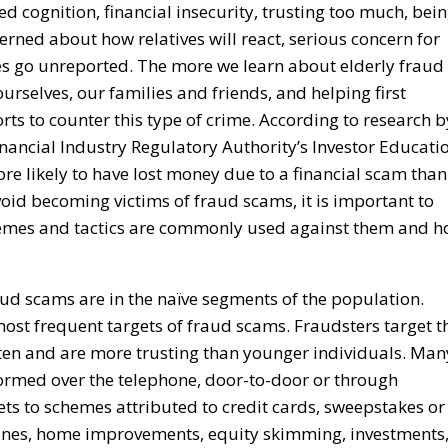
ed cognition, financial insecurity, trusting too much, bei
ned about how relatives will react, serious concern for
es go unreported. The more we learn about elderly fraud
urselves, our families and friends, and helping first
rts to counter this type of crime. According to research b
inancial Industry Regulatory Authority’s Investor Educati
re likely to have lost money due to a financial scam than
void becoming victims of fraud scams, it is important to
hemes and tactics are commonly used against them and 
ud scams are in the naïve segments of the population.
most frequent targets of fraud scams. Fraudsters target t
listen and are more trusting than younger individuals. Man
formed over the telephone, door-to-door or through
ets to schemes attributed to credit cards, sweepstakes or
azines, home improvements, equity skimming, investments