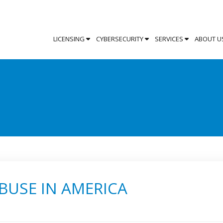
LICENSING
CYBERSECURITY
SERVICES
ABOUT U
BUSE IN AMERICA