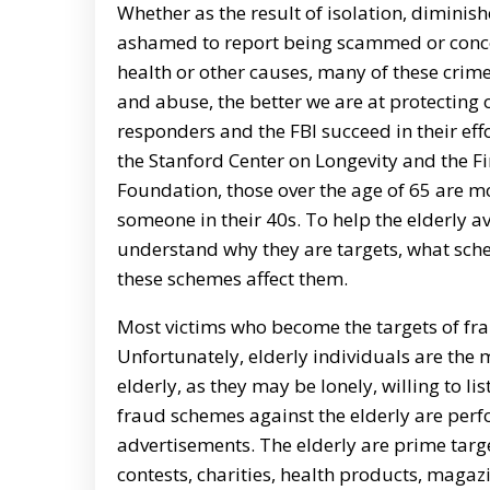
Whether as the result of isolation, diminish
ashamed to report being scammed or concer
health or other causes, many of these crim
and abuse, the better we are at protecting o
responders and the FBI succeed in their effo
the Stanford Center on Longevity and the F
Foundation, those over the age of 65 are mo
someone in their 40s. To help the elderly a
understand why they are targets, what sc
these schemes affect them.
Most victims who become the targets of fra
Unfortunately, elderly individuals are the 
elderly, as they may be lonely, willing to 
fraud schemes against the elderly are per
advertisements. The elderly are prime targ
contests, charities, health products, mag