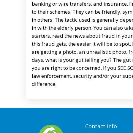
banking or wire transfers, and insurance. Fra
to their schemes. They can be friendly, symp
in others. The tactic used is generally depe
in with the elderly person. You can also tak
starters, read the news about fraud in your 
this fraud gets, the easier it will be to spot
are getting a photo, an unrealistic photo, 
days, what is your gut telling you? The gut
you are right to be concerned. If you SE
law enforcement, security and/or your supe
difference.
Contact Info