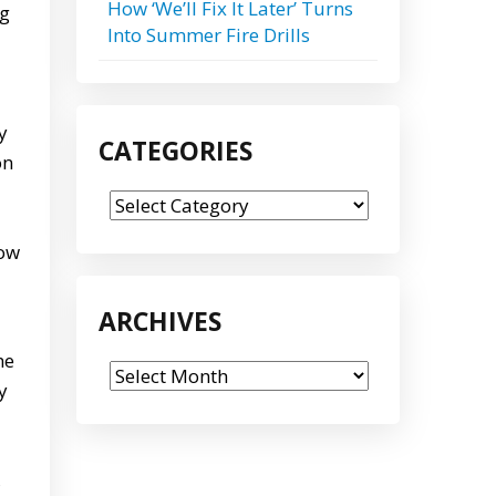
How ‘We’ll Fix It Later’ Turns
ng
Into Summer Fire Drills
y
CATEGORIES
on
Categories
how
ARCHIVES
he
Archives
y
,