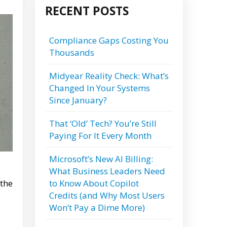
RECENT POSTS
Compliance Gaps Costing You
Thousands
Midyear Reality Check: What’s
Changed In Your Systems
Since January?
That ‘Old’ Tech? You’re Still
Paying For It Every Month
Microsoft’s New AI Billing:
What Business Leaders Need
to Know About Copilot
 the
Credits (and Why Most Users
Won’t Pay a Dime More)