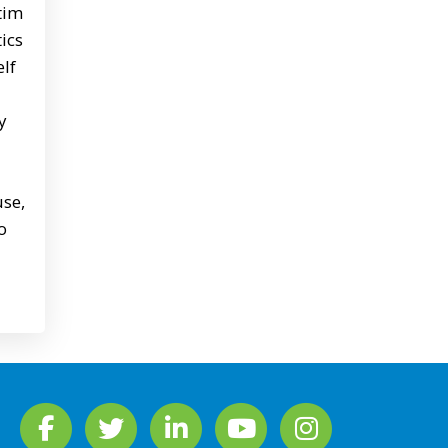
ctim
ics
elf
y
use,
o