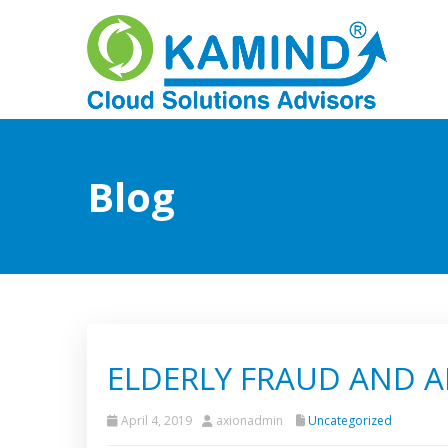
Blog
ELDERLY FRAUD AND A
April 4, 2019
axionadmin
Uncategorized