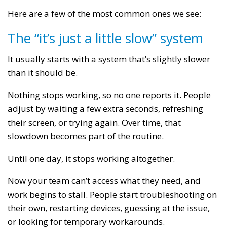
Here are a few of the most common ones we see:
The “it’s just a little slow” system
It usually starts with a system that’s slightly slower
than it should be.
Nothing stops working, so no one reports it. People
adjust by waiting a few extra seconds, refreshing
their screen, or trying again. Over time, that
slowdown becomes part of the routine.
Until one day, it stops working altogether.
Now your team can’t access what they need, and
work begins to stall. People start troubleshooting on
their own, restarting devices, guessing at the issue,
or looking for temporary workarounds.