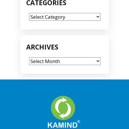
CATEGORIES
Categories
ARCHIVES
Archives