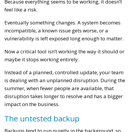
Because everything seems to be working, it doesn’t
feel like a risk.
Eventually something changes. A system becomes
incompatible, a known issue gets worse, or a
vulnerability is left exposed long enough to matter.
Now a critical tool isn’t working the way it should or
maybe it stops working entirely.
Instead of a planned, controlled update, your team
is dealing with an unplanned disruption. During the
summer, when fewer people are available, that
disruption takes longer to resolve and has a bigger
impact on the business.
The untested backup
Backups tend to run quietly in the background, so