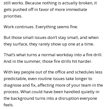
still works. Because nothing is actually broken, it
gets pushed off in favor of more immediate
priorities.
Work continues. Everything seems fine.
But those small issues don’t stay small, and when
they surface, they rarely show up one at a time.
That’s what turns a normal workday into a fire drill.
And in the summer, those fire drills hit harder.
With key people out of the office and schedules less
predictable, even routine issues take longer to
diagnose and fix, affecting more of your team in the
process. What could have been handled quietly in
the background turns into a disruption everyone
feels.