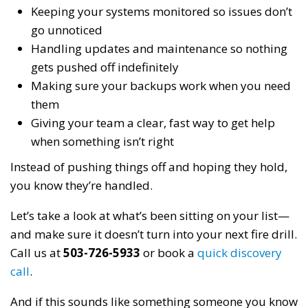
Keeping your systems monitored so issues don’t
go unnoticed
Handling updates and maintenance so nothing
gets pushed off indefinitely
Making sure your backups work when you need
them
Giving your team a clear, fast way to get help
when something isn’t right
Instead of pushing things off and hoping they hold,
you know they’re handled.
Let’s take a look at what’s been sitting on your list—
and make sure it doesn’t turn into your next fire drill.
Call us at
503-726-5933
or book a
quick discovery
call
.
And if this sounds like something someone you know