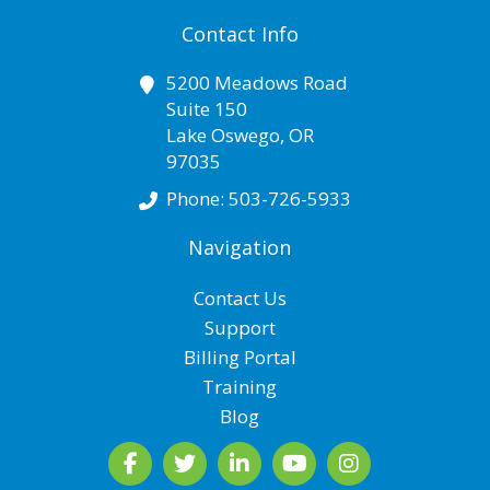
Contact Info
5200 Meadows Road
Suite 150
Lake Oswego
,
OR
97035
Phone:
503-726-5933
Navigation
Contact Us
Support
Billing Portal
Training
Blog