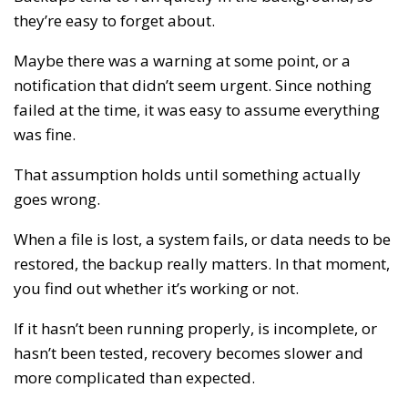
they’re easy to forget about.
Maybe there was a warning at some point, or a
notification that didn’t seem urgent. Since nothing
failed at the time, it was easy to assume everything
was fine.
That assumption holds until something actually
goes wrong.
When a file is lost, a system fails, or data needs to be
restored, the backup really matters. In that moment,
you find out whether it’s working or not.
If it hasn’t been running properly, is incomplete, or
hasn’t been tested, recovery becomes slower and
more complicated than expected.