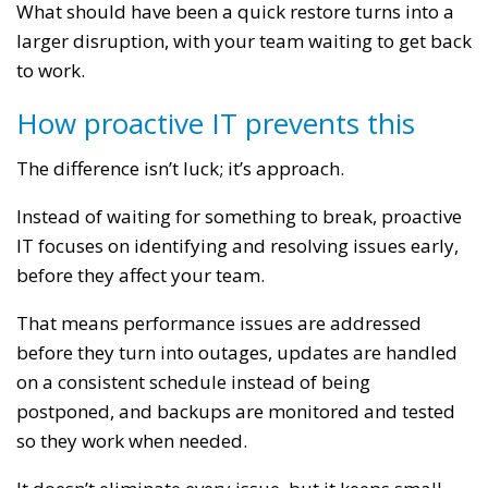
What should have been a quick restore turns into a
larger disruption, with your team waiting to get back
to work.
How proactive IT prevents this
The difference isn’t luck; it’s approach.
Instead of waiting for something to break, proactive
IT focuses on identifying and resolving issues early,
before they affect your team.
That means performance issues are addressed
before they turn into outages, updates are handled
on a consistent schedule instead of being
postponed, and backups are monitored and tested
so they work when needed.