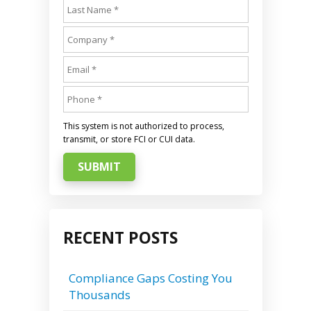
This system is not authorized to process,
transmit, or store FCI or CUI data.
SUBMIT
RECENT POSTS
Compliance Gaps Costing You
Thousands