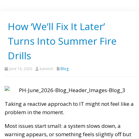
How ‘We’ll Fix It Later’
Turns Into Summer Fire
Drills
June 16, 2026
kamind
Blog
Taking a reactive approach to IT might not feel like a
problem in the moment.
Most issues start small: a system slows down, a
warning appears, or something feels slightly off but