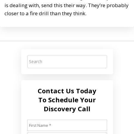
is dealing with, send this their way. They’re probably
closer to a fire drill than they think.
Contact Us Today
To Schedule Your
Discovery Call