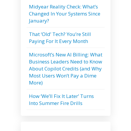
Midyear Reality Check: What’s
Changed In Your Systems Since
January?
That ‘Old’ Tech? You’re Still
Paying For It Every Month
Microsoft’s New AI Billing: What
Business Leaders Need to Know
About Copilot Credits (and Why
Most Users Won’t Pay a Dime
More)
How ‘We’ll Fix It Later’ Turns
Into Summer Fire Drills