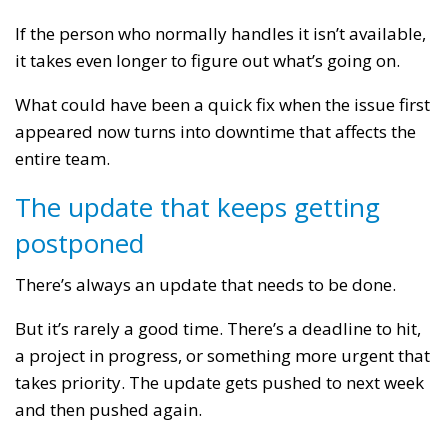
If the person who normally handles it isn’t available,
it takes even longer to figure out what’s going on.
What could have been a quick fix when the issue first
appeared now turns into downtime that affects the
entire team.
The update that keeps getting
postponed
There’s always an update that needs to be done.
But it’s rarely a good time. There’s a deadline to hit,
a project in progress, or something more urgent that
takes priority. The update gets pushed to next week
and then pushed again.