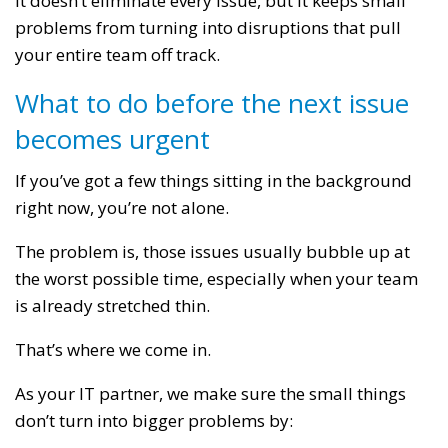
It doesn’t eliminate every issue, but it keeps small
problems from turning into disruptions that pull
your entire team off track.
What to do before the next issue
becomes urgent
If you’ve got a few things sitting in the background
right now, you’re not alone.
The problem is, those issues usually bubble up at
the worst possible time, especially when your team
is already stretched thin.
That’s where we come in.
As your IT partner, we make sure the small things
don’t turn into bigger problems by: