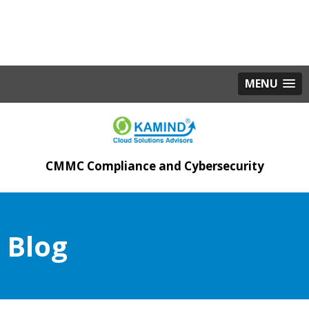
MENU
CMMC Compliance and Cybersecurity
Blog