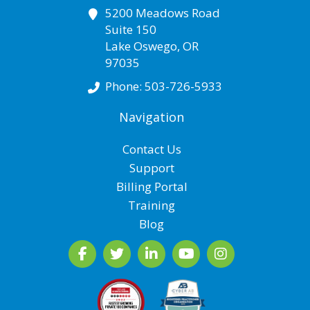
5200 Meadows Road
Suite 150
Lake Oswego
,
OR
97035
Phone:
503-726-5933
Navigation
Contact Us
Support
Billing Portal
Training
Blog