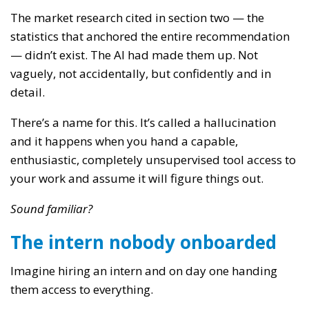
The market research cited in section two — the
statistics that anchored the entire recommendation
— didn’t exist. The AI had made them up. Not
vaguely, not accidentally, but confidently and in
detail.
There’s a name for this. It’s called a hallucination
and it happens when you hand a capable,
enthusiastic, completely unsupervised tool access to
your work and assume it will figure things out.
Sound familiar?
The intern nobody onboarded
Imagine hiring an intern and on day one handing
them access to everything.