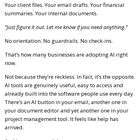
Your client files. Your email drafts. Your financial
summaries. Your internal documents.
“Just figure it out. Let me know if you need anything.”
No orientation. No guardrails. No check-ins.
That’s how many businesses are adopting AI right
now.
Not because they’re reckless. In fact, it’s the opposite.
AI tools are genuinely useful, easy to access and
already built into the software people use every day.
There’s an AI button in your email, another one in
your document editor and yet another one in your
project management tool. It feels like help has
arrived.