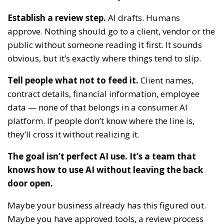
Establish a review step.
AI drafts. Humans
approve. Nothing should go to a client, vendor or the
public without someone reading it first. It sounds
obvious, but it’s exactly where things tend to slip.
Tell people what not to feed it.
Client names,
contract details, financial information, employee
data — none of that belongs in a consumer AI
platform. If people don’t know where the line is,
they’ll cross it without realizing it.
The goal isn’t perfect AI use. It’s a team that
knows how to use AI without leaving the back
door open.
Maybe your business already has this figured out.
Maybe you have approved tools, a review process