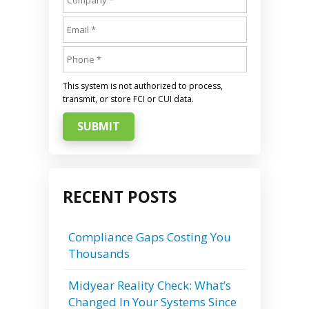
This system is not authorized to process,
transmit, or store FCI or CUI data.
SUBMIT
RECENT POSTS
Compliance Gaps Costing You
Thousands
Midyear Reality Check: What’s
Changed In Your Systems Since