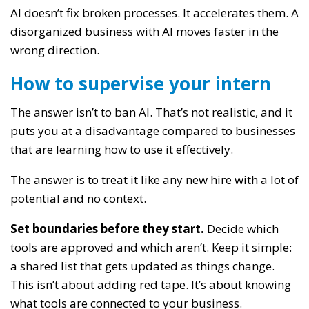
AI doesn’t fix broken processes. It accelerates them. A
disorganized business with AI moves faster in the
wrong direction.
How to supervise your intern
The answer isn’t to ban AI. That’s not realistic, and it
puts you at a disadvantage compared to businesses
that are learning how to use it effectively.
The answer is to treat it like any new hire with a lot of
potential and no context.
Set boundaries before they start.
Decide which
tools are approved and which aren’t. Keep it simple:
a shared list that gets updated as things change.
This isn’t about adding red tape. It’s about knowing
what tools are connected to your business.