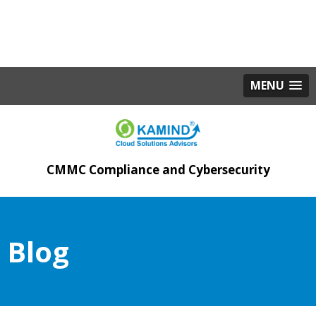
MENU
CMMC Compliance and Cybersecurity
Blog