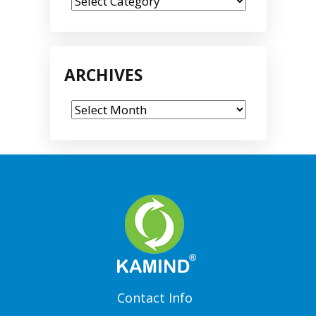
Categories
ARCHIVES
Archives
Contact Info