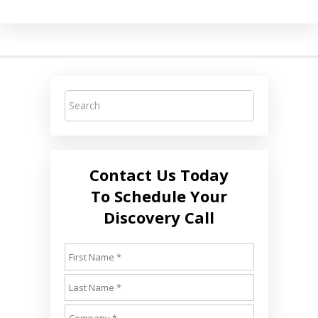
Contact Us Today
To Schedule Your
Discovery Call