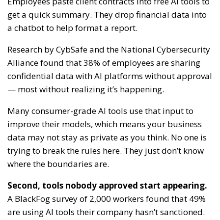
Employees paste client contracts into free AI tools to
get a quick summary. They drop financial data into
a chatbot to help format a report.
Research by CybSafe and the National Cybersecurity
Alliance found that 38% of employees are sharing
confidential data with AI platforms without approval
— most without realizing it’s happening.
Many consumer-grade AI tools use that input to
improve their models, which means your business
data may not stay as private as you think. No one is
trying to break the rules here. They just don’t know
where the boundaries are.
Second, tools nobody approved start appearing.
A BlackFog survey of 2,000 workers found that 49%
are using AI tools their company hasn’t sanctioned.