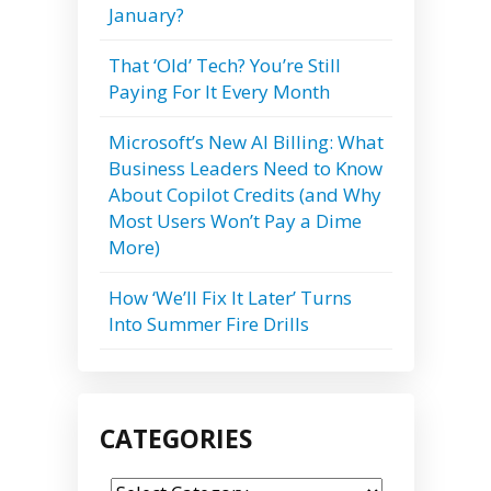
January?
That ‘Old’ Tech? You’re Still
Paying For It Every Month
Microsoft’s New AI Billing: What
Business Leaders Need to Know
About Copilot Credits (and Why
Most Users Won’t Pay a Dime
More)
How ‘We’ll Fix It Later’ Turns
Into Summer Fire Drills
CATEGORIES