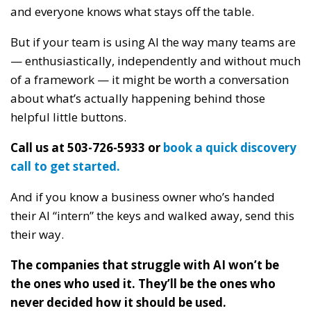
and everyone knows what stays off the table.
But if your team is using AI the way many teams are
— enthusiastically, independently and without much
of a framework — it might be worth a conversation
about what’s actually happening behind those
helpful little buttons.
Call us at 503-726-5933 or
book a quick discovery
call to get started.
And if you know a business owner who’s handed
their AI “intern” the keys and walked away, send this
their way.
The companies that struggle with AI won’t be
the ones who used it. They’ll be the ones who
never decided how it should be used.