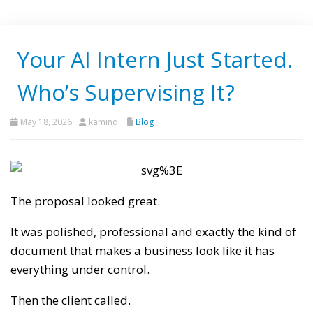
Your AI Intern Just Started.
Who’s Supervising It?
May 18, 2026
kamind
Blog
The proposal looked great.
It was polished, professional and exactly the kind of
document that makes a business look like it has
everything under control.
Then the client called.