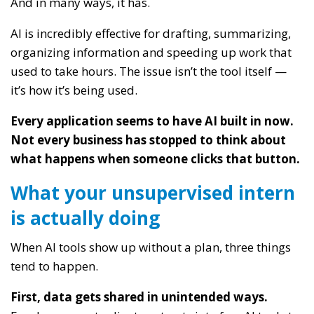
And in many ways, it has.
AI is incredibly effective for drafting, summarizing,
organizing information and speeding up work that
used to take hours. The issue isn’t the tool itself —
it’s how it’s being used.
Every application seems to have AI built in now.
Not every business has stopped to think about
what happens when someone clicks that button.
What your unsupervised intern
is actually doing
When AI tools show up without a plan, three things
tend to happen.
First, data gets shared in unintended ways.