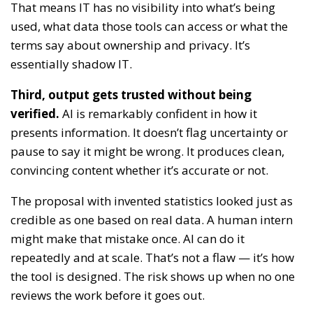
That means IT has no visibility into what’s being
used, what data those tools can access or what the
terms say about ownership and privacy. It’s
essentially shadow IT.
Third, output gets trusted without being
verified.
AI is remarkably confident in how it
presents information. It doesn’t flag uncertainty or
pause to say it might be wrong. It produces clean,
convincing content whether it’s accurate or not.
The proposal with invented statistics looked just as
credible as one based on real data. A human intern
might make that mistake once. AI can do it
repeatedly and at scale. That’s not a flaw — it’s how
the tool is designed. The risk shows up when no one
reviews the work before it goes out.