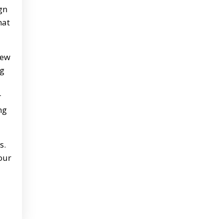
gn
hat
new
ng
r
ng
s.
our