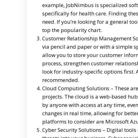
example, JobNimbus is specialized softw
specifically for health care. Finding th
need. If you’re looking for a general to
top the popularity chart.
Customer Relationship Management Soft
via pencil and paper or with a simple s
allow you to store your customer infor
process, strengthen customer relations
look for industry-specific options first.
recommended.
Cloud Computing Solutions – These are v
projects. The cloud is a web-based hub
by anyone with access at any time, even 
changes in real time, allowing for bet
platforms to consider are Microsoft Az
Cyber Security Solutions – Digital tool