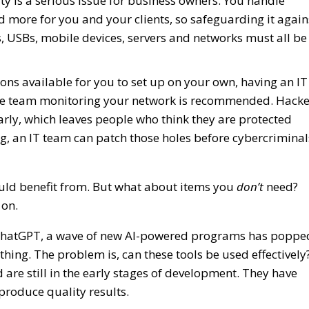
ity is a serious issue for business owners. You handle
nd more for you and your clients, so safeguarding it again
, USBs, mobile devices, servers and networks must all be
ions available for you to set up on your own, having an IT
the team monitoring your network is recommended. Hacke
arly, which leaves people who think they are protected
, an IT team can patch those holes before cybercriminal
ould benefit from. But what about items you
don’t
need?
 on.
 of ChatGPT, a wave of new AI-powered programs has poppe
rything. The problem is, can these tools be used effectively
re still in the early stages of development. They have
produce quality results.