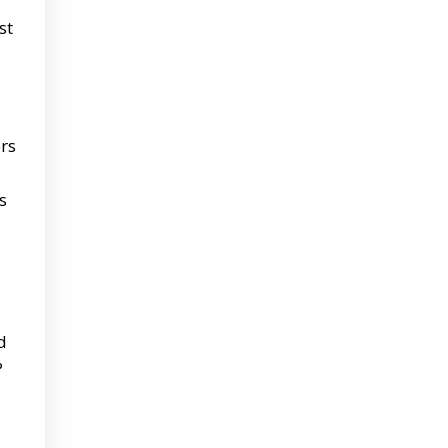
st
rs
s
d
?