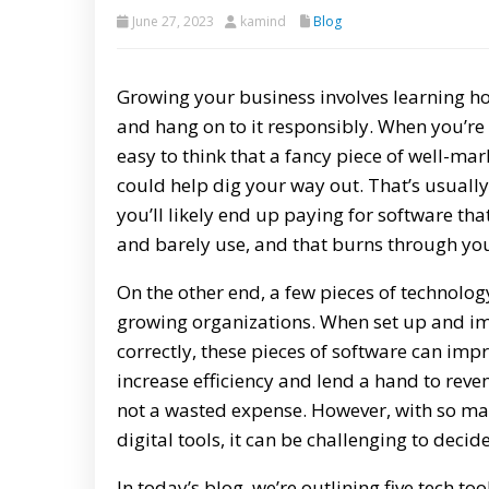
June 27, 2023
kamind
Blog
Growing your business involves learning 
and hang on to it responsibly. When you’re i
easy to think that a fancy piece of well-ma
could help dig your way out. That’s usually
you’ll likely end up paying for software th
and barely use, and that burns through yo
On the other end, a few pieces of technolog
growing organizations. When set up and 
correctly, these pieces of software can imp
increase efficiency and lend a hand to reven
not a wasted expense. However, with so ma
digital tools, it can be challenging to dec
In today’s blog, we’re outlining five tech t