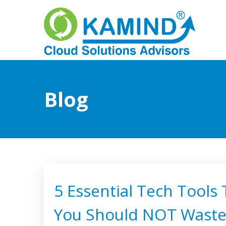
Blog
5 Essential Tech Tools
You Should NOT Wast