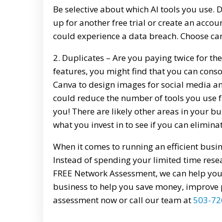
Be selective about which AI tools you use.
up for another free trial or create an acco
could experience a data breach. Choose car
2. Duplicates – Are you paying twice for 
features, you might find that you can consol
Canva to design images for social media an
could reduce the number of tools you use 
you! There are likely other areas in your 
what you invest in to see if you can elimina
When it comes to running an efficient busines
Instead of spending your limited time resea
FREE Network Assessment, we can help you 
business to help you save money, improve 
assessment now or call our team at
503-72