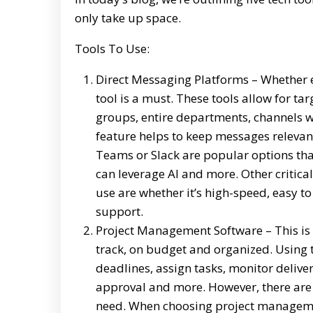
only take up space.
Tools To Use:
Direct Messaging Platforms – Whether e
tool is a must. These tools allow for t
groups, entire departments, channels wi
feature helps to keep messages relevan
Teams or Slack are popular options that 
can leverage AI and more. Other critica
use are whether it’s high-speed, easy 
support.
Project Management Software – This is e
track, on budget and organized. Using t
deadlines, assign tasks, monitor deliver
approval and more. However, there are
need. When choosing project management 