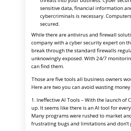
threats into your business. Cyber secur
sensitive data, financial information a
cybercriminals is necessary. Computers
secured.
While there are antivirus and firewall solut
company with a cyber security expert on 
break through the standard firewalls regul
unknowingly exposed. With 24/7 monitoring
can find them.
Those are five tools all business owners w
Here are two you can avoid wasting money
1. Ineffective AI Tools – With the launch
up. It seems like there is an AI tool for eve
Many programs were rushed to market and a
frustrating bugs and limitations and don’t 