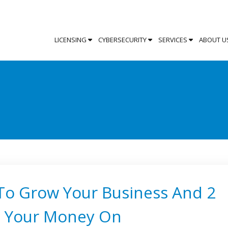
LICENSING
CYBERSECURITY
SERVICES
ABOUT U
 To Grow Your Business And 2
e Your Money On