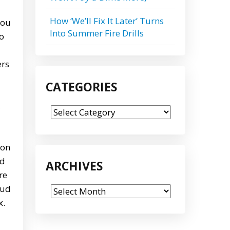
How ‘We’ll Fix It Later’ Turns
you
Into Summer Fire Drills
to
ers
CATEGORIES
,
Categories
 on
ed
ARCHIVES
re
oud
Archives
x.