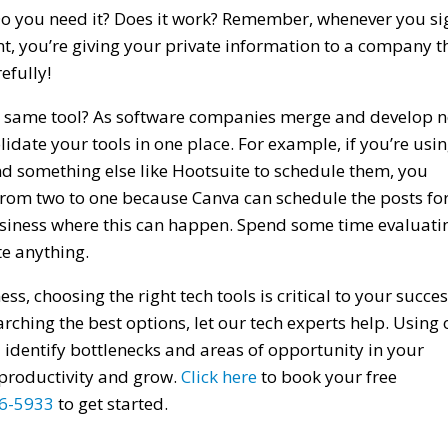
 Do you need it? Does it work? Remember, whenever you si
unt, you’re giving your private information to a company t
efully!
the same tool? As software companies merge and develop 
idate your tools in one place. For example, if you’re usi
d something else like Hootsuite to schedule them, you
from two to one because Canva can schedule the posts fo
business where this can happen. Spend some time evaluati
te anything.
s, choosing the right tech tools is critical to your succes
rching the best options, let our tech experts help. Using 
identify bottlenecks and areas of opportunity in your
productivity and grow.
Click here
to book your free
6-5933
to get started.