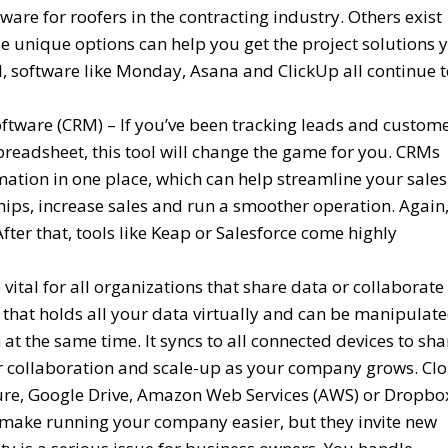
are for roofers in the contracting industry. Others exist
ese unique options can help you get the project solutions 
ol, software like Monday, Asana and ClickUp all continue 
ware (CRM) – If you’ve been tracking leads and custom
preadsheet, this tool will change the game for you. CRMs
mation in one place, which can help streamline your sales
hips, increase sales and run a smoother operation. Again
 After that, tools like Keap or Salesforce come highly
ital for all organizations that share data or collaborate
 that holds all your data virtually and can be manipulat
at the same time. It syncs to all connected devices to sha
ter collaboration and scale-up as your company grows. Cl
ure, Google Drive, Amazon Web Services (AWS) or Dropbo
s make running your company easier, but they invite new