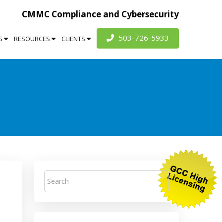
CMMC Compliance and Cybersecurity
503-726-5933
S
RESOURCES
CLIENTS