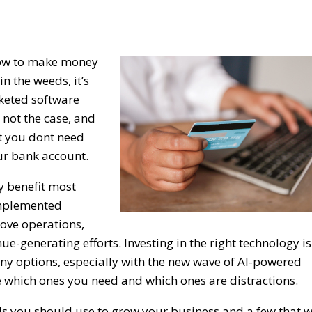
how to make money
n the weeds, it’s
rketed software
 not the case, and
at you dont need
ur bank account.
y benefit most
implemented
rove operations,
ue-generating efforts. Investing in the right technology is
ny options, especially with the new wave of AI-powered
ide which ones you need and which ones are distractions.
ools you should use to grow your business and a few that w