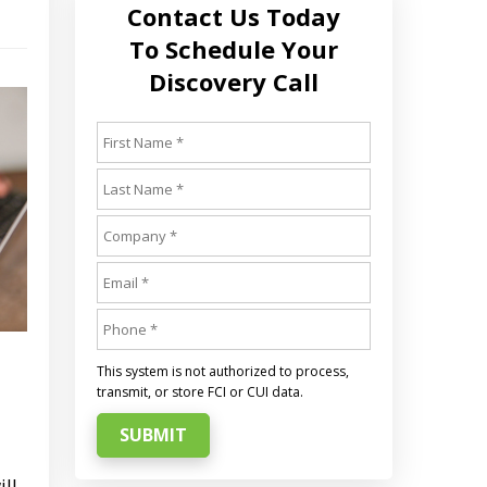
Contact Us Today
To Schedule Your
Discovery Call
This system is not authorized to process,
transmit, or store FCI or CUI data.
SUBMIT
ill