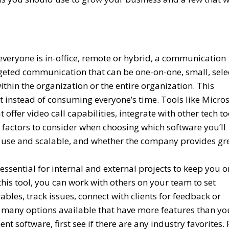
veryone is in-office, remote or hybrid, a communication
argeted communication that can be one-on-one, small, sele
thin the organization or the entire organization. This
t instead of consuming everyone’s time. Tools like Micros
offer video call capabilities, integrate with other tech to
l factors to consider when choosing which software you’ll
to use and scalable, and whether the company provides gr
ssential for internal and external projects to keep you o
his tool, you can work with others on your team to set
ables, track issues, connect with clients for feedback or
 many options available that have more features than yo
software, first see if there are any industry favorites. 