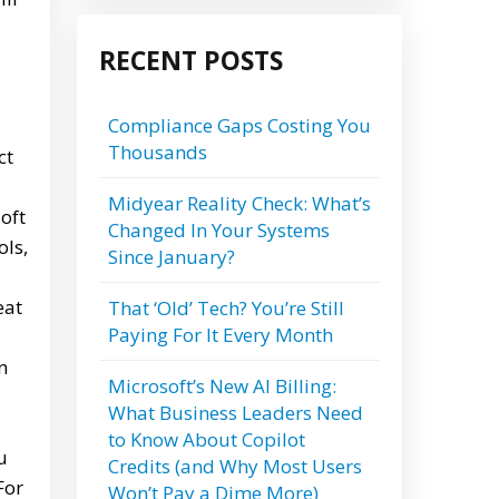
RECENT POSTS
Compliance Gaps Costing You
Thousands
ct
Midyear Reality Check: What’s
oft
Changed In Your Systems
ols,
Since January?
eat
That ‘Old’ Tech? You’re Still
Paying For It Every Month
n
Microsoft’s New AI Billing:
What Business Leaders Need
to Know About Copilot
u
Credits (and Why Most Users
For
Won’t Pay a Dime More)