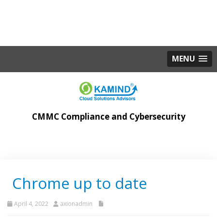
MENU
CMMC Compliance and Cybersecurity
Chrome up to date
April 4, 2022
axionadmin