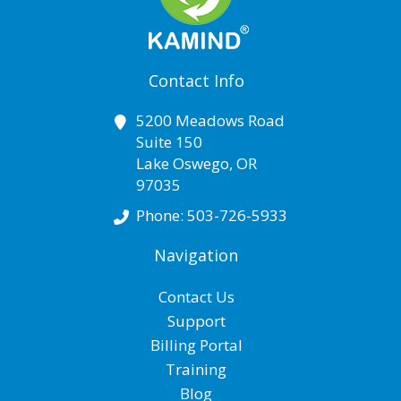
Contact Info
5200 Meadows Road
Suite 150
Lake Oswego
,
OR
97035
Phone:
503-726-5933
Navigation
Contact Us
Support
Billing Portal
Training
Blog