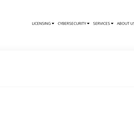
LICENSING
CYBERSECURITY
SERVICES
ABOUT U