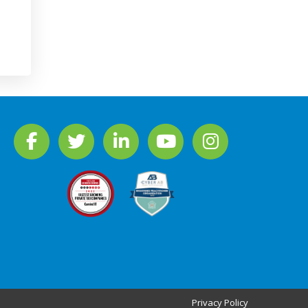
Privacy Policy