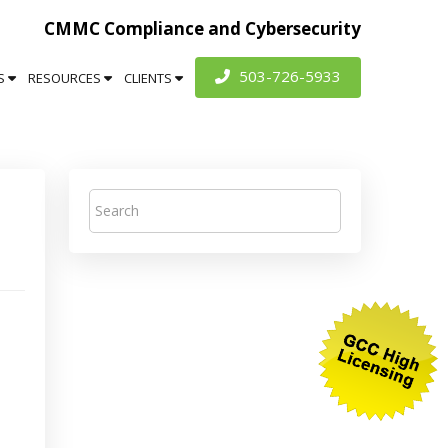
CMMC Compliance and Cybersecurity
503-726-5933
S
RESOURCES
CLIENTS