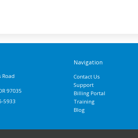
Navigation
 Road
Contact Us
Support
OR
97035
Billing Portal
6-5933
Training
Blog