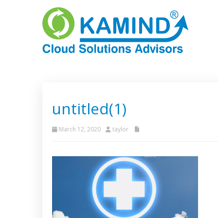
untitled(1)
March 12, 2020
taylor