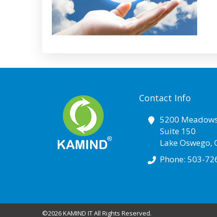
Contact Info
5200 Meadows
Suite 150
Lake Oswego
,
Phone:
503-72
©2026 KAMIND IT All Rights Reserved.